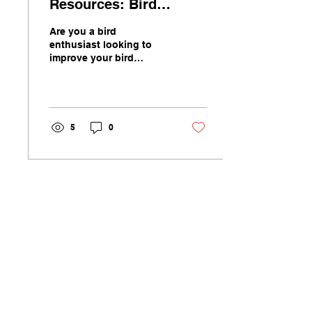
Resources: Bird
Identification
Are you a bird
Techniques and Tips
enthusiast looking to
improve your bird
identification skills?
Whether you are a
beginner or a seasoned
birder, learning...
5
0