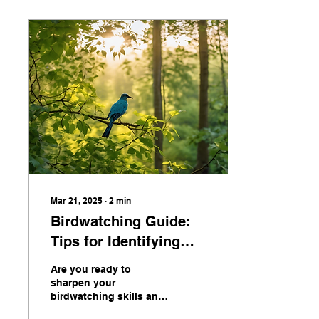
Mar 21, 2025
∙
2
min
Birdwatching Guide:
Tips for Identifying
Birds in English
Are you ready to
sharpen your
birdwatching skills and
become a pro at