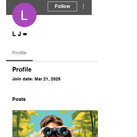
More actions
Follow
Admin
L J
Profile
Profile
Join date: Mar 21, 2025
Posts