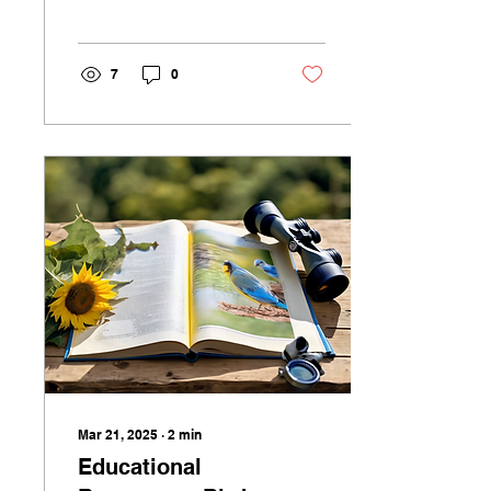
identifying birds in
English? You're in the
right place! As a...
7
0
Mar 21, 2025
∙
2
min
Educational