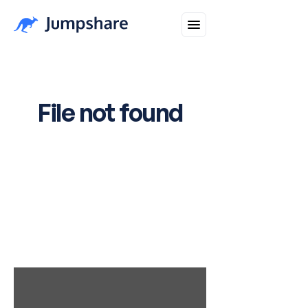
Healthbirds