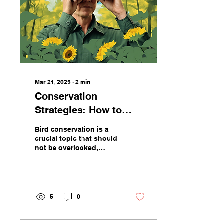
Mar 21, 2025
∙
2
min
Conservation
Strategies: How to
Protect Birds on
Bird conservation is a
Birdbrain Society
crucial topic that should
not be overlooked,
especially when it comes
to protecting the diverse
avian species that...
5
0